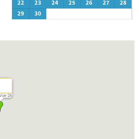
22
23
24
25
26
27
28
29
30
Vue 2A