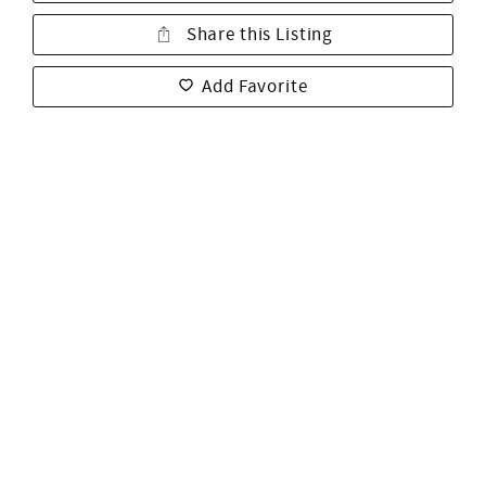
Share this Listing
Add Favorite