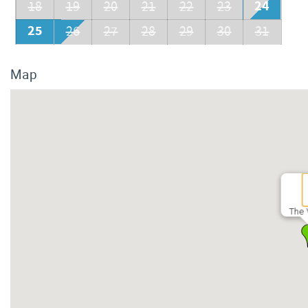
24
18
19
20
21
22
23
25
26
27
28
29
30
31
Map
The 