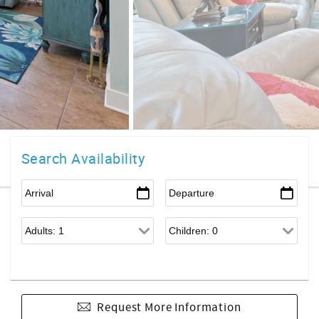
Search Availability
Request More Information