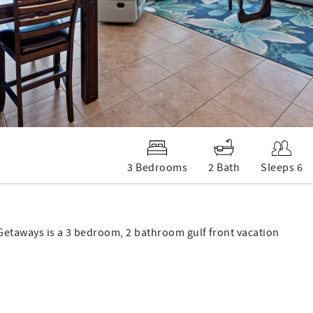
3 Bedrooms
2 Bath
Sleeps 6
Getaways is a 3 bedroom, 2 bathroom gulf front vacation