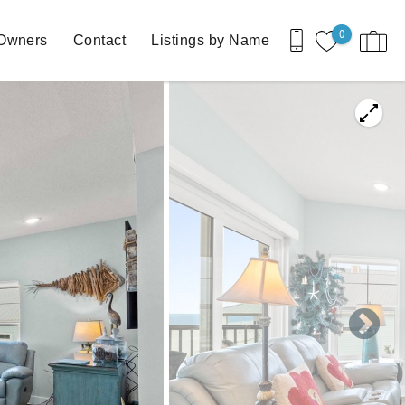
0
Owners
Contact
Listings by Name