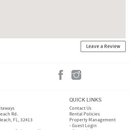
Leave a Review
QUICK LINKS
etaways
Contact Us
Beach Rd.
Rental Policies
Beach, FL, 32413
Property Management
- Guest Login