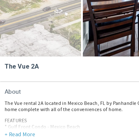
The Vue 2A
About
The Vue rental 2A located in Mexico Beach, FL by Panhandle 
home complete with all of the conveniences of home.
FEATURES
* Gulf Front Condo - Mexico Beach
* Living Area - Gulf View, TV
+ Read More