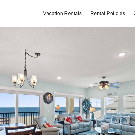
Vacation Rentals
Rental Policies