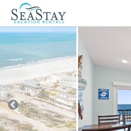
Skip to main content
You are here