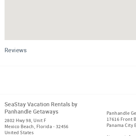
Reviews
Facebook
Instagram
SeaStay Vacation Rentals by
Panhandle Getaways
Panhandle G
17616 Front 
2802 Hwy 98, Unit F
Panama City 
Mexico Beach
,
Florida
-
32456
United States