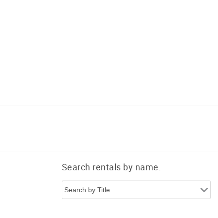
Search rentals by name.