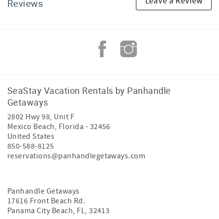
Leave a Review
Reviews
SeaStay Vacation Rentals by Panhandle
Getaways
2802 Hwy 98, Unit F
Mexico Beach
,
Florida
-
32456
United States
850-588-8125
reservations@panhandlegetaways.com
Panhandle Getaways
17616 Front Beach Rd.
Panama City Beach, FL, 32413