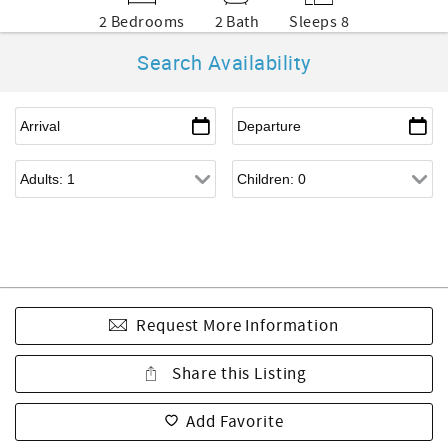
2 Bedrooms
2 Bath
Sleeps 8
Search Availability
Request More Information
Share this Listing
Add Favorite