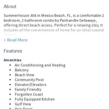
About
Summerhouse 308 in Mexico Beach, FL, is a comfortable 2
bedroom, 2 bathroom condo by Panhandle Getaways,
offering direct beach access. Perfect for a relaxing stay, it
includes all the conveniences of home for an ideal coastal
retreat.
+ Read More
FEATURES
* Mexico Beach Location
Features
* 2 Bedroom, 2 Bathroom
* Spacious Living Area - Queen Sleeper Sofa
Amenities
* Fully Equipped Kitchen
Air Conditioning and Heating
* Dining Area
Balcony
* Bedroom 1 - King Bed, Smart TV, En Suite Bathroom
Beach View
* Bedroom 2 - Queen Bed, Bunk Bed (T/T)
Community Pool
* Washer/Dryer
Elevator/Elevators
* Free High Speed Wi-Fi
Family Friendly
* Sleeps 8
Forgotten Coast
Fully Equipped Kitchen
SUMMERHOUSE IN MEXICO BEACH, FL
Gulf View
Nestled in the heart of Mexico Beach, Summerhouse is a