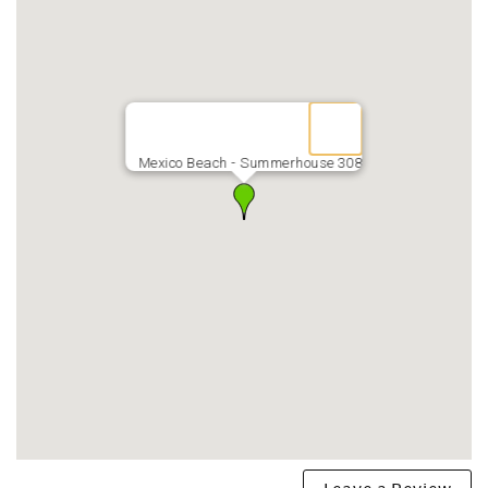
Mexico Beach - Summerhouse 308