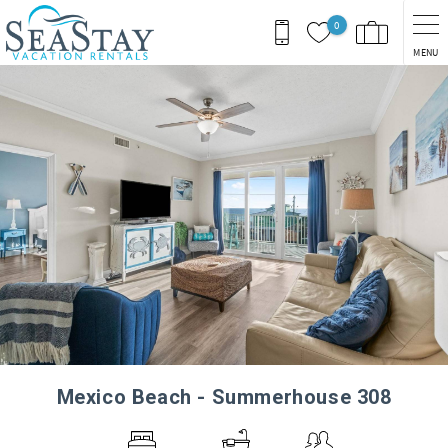
Skip to main content
0
MENU
You are here
Mexico Beach - Summerhouse 308