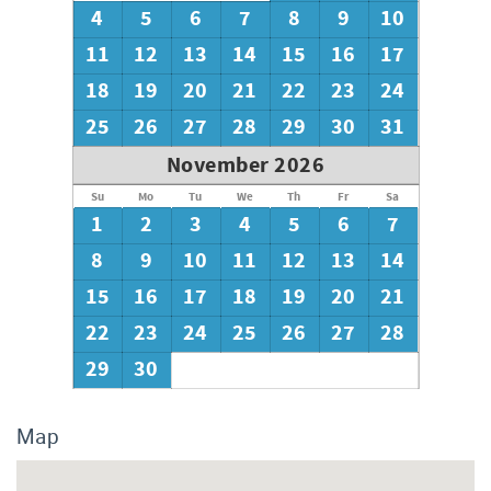
4
5
6
7
8
9
10
We encourage guests to bring beach towels for use at the
pool and beach.
11
12
13
14
15
16
17
18
19
20
21
22
23
24
25
26
27
28
29
30
31
November 2026
Su
Mo
Tu
We
Th
Fr
Sa
1
2
3
4
5
6
7
8
9
10
11
12
13
14
15
16
17
18
19
20
21
22
23
24
25
26
27
28
29
30
Map