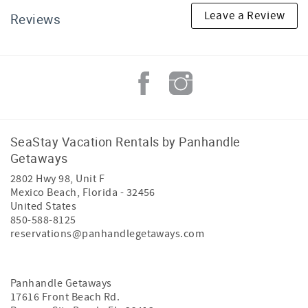
Leave a Review
Reviews
SeaStay Vacation Rentals by Panhandle
Getaways
2802 Hwy 98, Unit F
Mexico Beach
,
Florida
-
32456
United States
850-588-8125
reservations@panhandlegetaways.com
Panhandle Getaways
17616 Front Beach Rd.