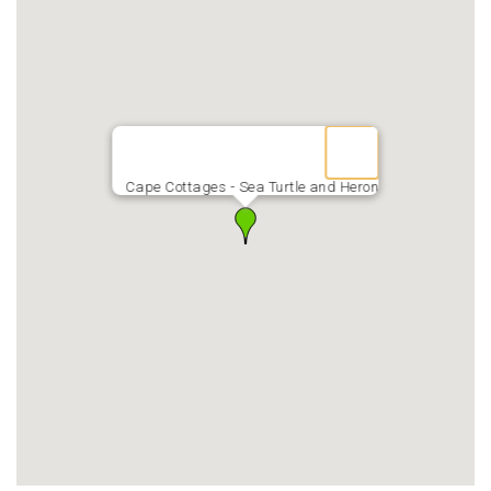
Cape Cottages - Sea Turtle and Heron