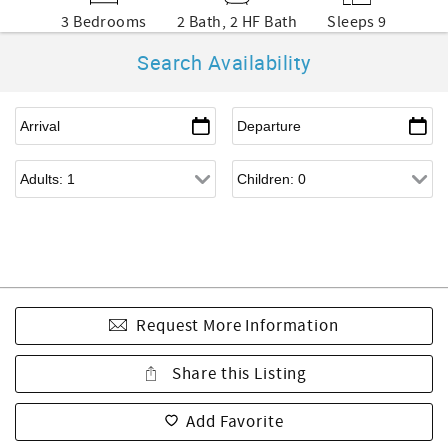
3 Bedrooms
2 Bath, 2 HF Bath
Sleeps 9
Search Availability
Request More Information
Share this Listing
Add Favorite