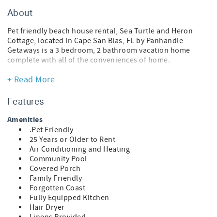
About
Pet friendly beach house rental, Sea Turtle and Heron
Cottage, located in Cape San Blas, FL by Panhandle
Getaways is a 3 bedroom, 2 bathroom vacation home
complete with all of the conveniences of home.
This pet-friendly vacation home is actually 2 side-by-side
+ Read More
homes that can accommodate a total of 9 guests. Please
see the features for each home below.
Features
Traveling with a pet? Upon arrival, your pup will receive a
Amenities
Posh Pet Gift Pack filled with fun, beach-ready goodies.
.Pet Friendly
Each pack also includes a Posh Pet Photo Contest card to
25 Years or Older to Rent
share a photo of your furry friend enjoying their new gear
Air Conditioning and Heating
and bandana. Sunshine, sand, and tail-wagging
Community Pool
adventures await!
Covered Porch
Family Friendly
Sea Turtle Cottage
Forgotten Coast
* 2 Bedroom Beach House
Fully Equipped Kitchen
* Pet Friendly
Hair Dryer
* Living Area - Smart TV