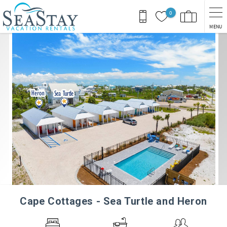
Skip to main content
0
MENU
You are here
Cape Cottages - Sea Turtle and Heron