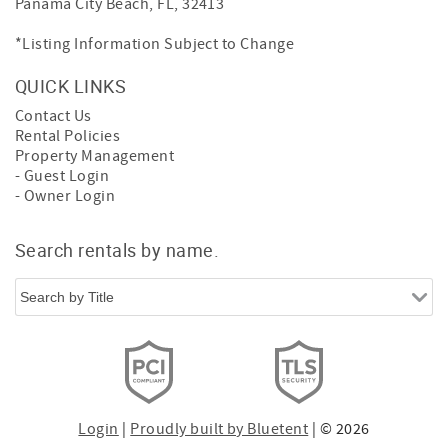
Panama City Beach, FL, 32413
*Listing Information Subject to Change
QUICK LINKS
Contact Us
Rental Policies
Property Management
- Guest Login
- Owner Login
Search rentals by name.
Login
|
Proudly built by Bluetent
| © 2026