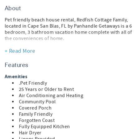
About
Pet friendly beach house rental, Redfish Cottage Family,
located in Cape San Blas, FL by Panhandle Getaways is a 6
bedroom, 3 bathroom vacation home complete with all of
the conveniences of home.
This pet-friendly vacation home is actually 3 side-by-side
+ Read More
homes that can accommodate a total of 15 guests. Please
see the features for each home below.
Features
Traveling with a pet? Upon arrival, your pup will receive a
Amenities
Posh Pet Gift Pack filled with fun, beach-ready goodies.
.Pet Friendly
Each pack also includes a Posh Pet Photo Contest card to
25 Years or Older to Rent
share a photo of your furry friend enjoying their new gear
Air Conditioning and Heating
and bandana. Sunshine, sand, and tail-wagging
Community Pool
adventures await!
Covered Porch
Family Friendly
Scallop Cottage
Forgotten Coast
* 2 Bedroom Beach House
Fully Equipped Kitchen
* Pet Friendly
Hair Dryer
* Living Area - Smart TV