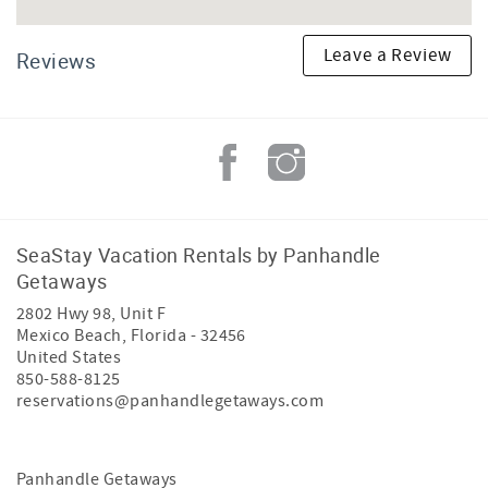
Leave a Review
Reviews
SeaStay Vacation Rentals by Panhandle
Getaways
2802 Hwy 98, Unit F
Mexico Beach
,
Florida
-
32456
United States
850-588-8125
reservations@panhandlegetaways.com
Panhandle Getaways