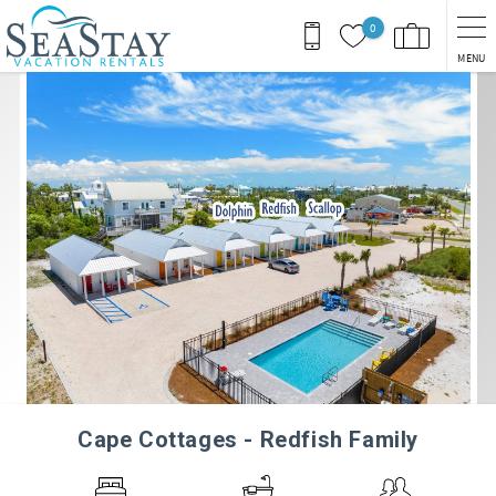
Skip to main content
0
MENU
You are here
Cape Cottages - Redfish Family