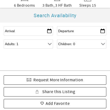
6 Bedrooms
3 Bath, 3 HF Bath
Sleeps 15
Search Availability
Request More Information
Share this Listing
Add Favorite