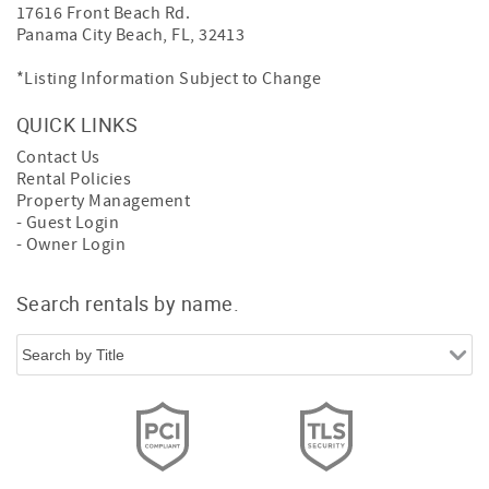
17616 Front Beach Rd.
Panama City Beach, FL, 32413
*Listing Information Subject to Change
QUICK LINKS
Contact Us
Rental Policies
Property Management
- Guest Login
- Owner Login
Search rentals by name.