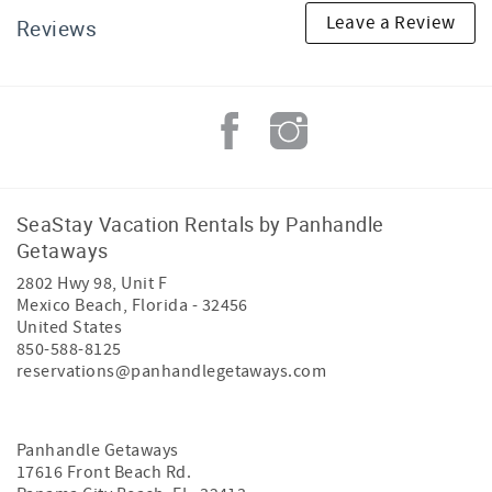
Leave a Review
Reviews
SeaStay Vacation Rentals by Panhandle
Getaways
2802 Hwy 98, Unit F
Mexico Beach
,
Florida
-
32456
United States
850-588-8125
reservations@panhandlegetaways.com
Panhandle Getaways
17616 Front Beach Rd.