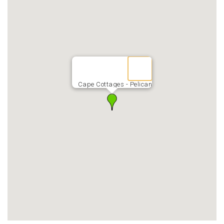
Cape Cottages - Pelican