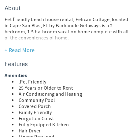
About
Pet friendly beach house rental, Pelican Cottage, located
in Cape San Blas, FL by Panhandle Getaways is a 2
bedroom, 1.5 bathroom vacation home complete with all
of the conveniences of home.
Traveling with a pet? Upon arrival, your pup will receive a
+ Read More
Posh Pet Gift Pack filled with fun, beach-ready goodies.
Each pack also includes a Posh Pet Photo Contest card to
Features
share a photo of your furry friend enjoying their new gear
and bandana. Sunshine, sand, and tail-wagging
Amenities
adventures await!
.Pet Friendly
25 Years or Older to Rent
FEATURES
Air Conditioning and Heating
* 2 Bedroom Beach House
Community Pool
* Pet Friendly
Covered Porch
* Living Area - Smart TV
Family Friendly
* Fully Equipped Kitchen
Forgotten Coast
* Dining Area
Fully Equipped Kitchen
* Bedroom 1 - King Bed, Smart TV
Hair Dryer
* Bathroom 1 - Tub/Shower Combo