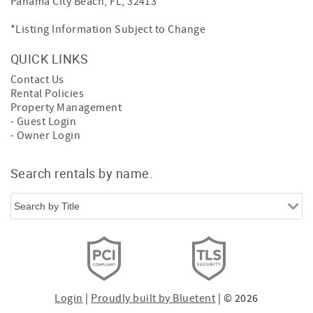
Panama City Beach, FL, 32413
*Listing Information Subject to Change
QUICK LINKS
Contact Us
Rental Policies
Property Management
- Guest Login
- Owner Login
Search rentals by name.
Login
|
Proudly built by Bluetent
| © 2026