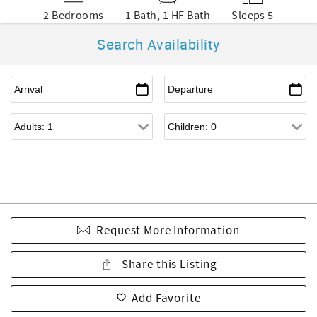
2 Bedrooms
1 Bath, 1 HF Bath
Sleeps 5
Search Availability
Request More Information
Share this Listing
Add Favorite