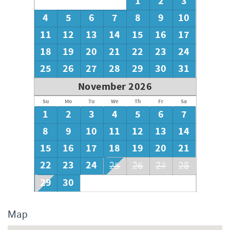
1
2
3
roll of toilet paper in each bathroom and one paper towel
roll in the kitchen. All bed linens and towels are provided.
4
5
6
7
8
9
10
We encourage guests to bring beach towels for use at the
11
12
13
14
15
16
17
pool and beach.
18
19
20
21
22
23
24
25
26
27
28
29
30
31
November 2026
Su
Mo
Tu
We
Th
Fr
Sa
1
2
3
4
5
6
7
8
9
10
11
12
13
14
15
16
17
18
19
20
21
22
23
24
25
26
27
28
29
30
Map