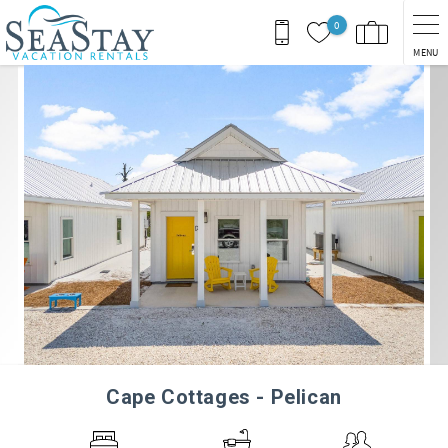
Skip to main content
0
MENU
You are here
Cape Cottages - Pelican