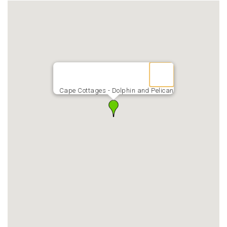
Cape Cottages - Dolphin and Pelican