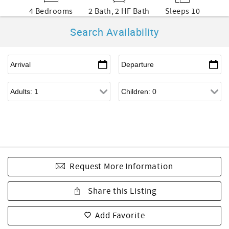
4 Bedrooms
2 Bath, 2 HF Bath
Sleeps 10
Search Availability
Request More Information
Share this Listing
Add Favorite