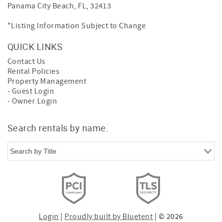
Panama City Beach, FL, 32413
*Listing Information Subject to Change
QUICK LINKS
Contact Us
Rental Policies
Property Management
- Guest Login
- Owner Login
Search rentals by name.
Login
|
Proudly built by Bluetent
| © 2026