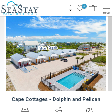
Skip to main content
0
MENU
You are here
Cape Cottages - Dolphin and Pelican