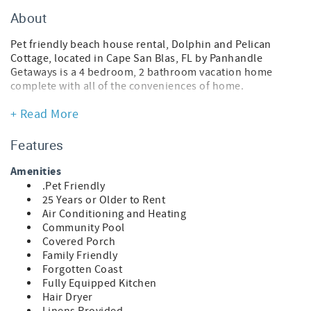
About
Pet friendly beach house rental, Dolphin and Pelican
Cottage, located in Cape San Blas, FL by Panhandle
Getaways is a 4 bedroom, 2 bathroom vacation home
complete with all of the conveniences of home.
This pet-friendly vacation home is actually 2 side-by-side
+ Read More
homes that can accommodate a total of 10 guests. Please
see the features for each home below.
Features
Traveling with a pet? Upon arrival, your pup will receive a
Amenities
Posh Pet Gift Pack filled with fun, beach-ready goodies.
.Pet Friendly
Each pack also includes a Posh Pet Photo Contest card to
25 Years or Older to Rent
share a photo of your furry friend enjoying their new gear
Air Conditioning and Heating
and bandana. Sunshine, sand, and tail-wagging
Community Pool
adventures await!
Covered Porch
Family Friendly
Dolphin Cottage
Forgotten Coast
* 2 Bedroom Beach House
Fully Equipped Kitchen
* Pet Friendly
Hair Dryer
* Living Area - Smart TV