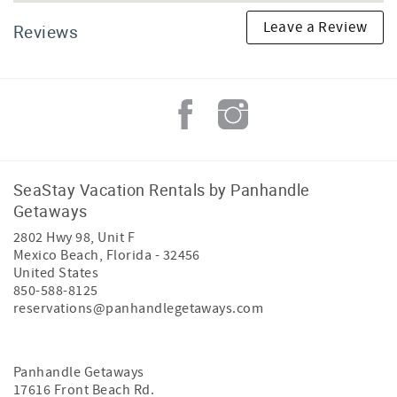
Leave a Review
Reviews
SeaStay Vacation Rentals by Panhandle
Getaways
2802 Hwy 98, Unit F
Mexico Beach
,
Florida
-
32456
United States
850-588-8125
reservations@panhandlegetaways.com
Panhandle Getaways
17616 Front Beach Rd.