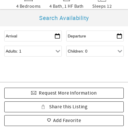
4 Bedrooms
4 Bath, 1 HF Bath
Sleeps 12
Search Availability
Request More Information
Share this Listing
Add Favorite