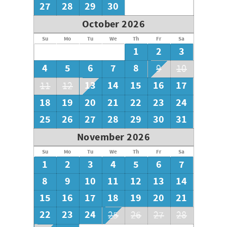
27
28
29
30
October 2026
Su
Mo
Tu
We
Th
Fr
Sa
1
2
3
4
5
6
7
8
9
10
13
14
15
16
17
11
12
18
19
20
21
22
23
24
25
26
27
28
29
30
31
November 2026
Su
Mo
Tu
We
Th
Fr
Sa
1
2
3
4
5
6
7
8
9
10
11
12
13
14
15
16
17
18
19
20
21
22
23
24
25
26
27
28