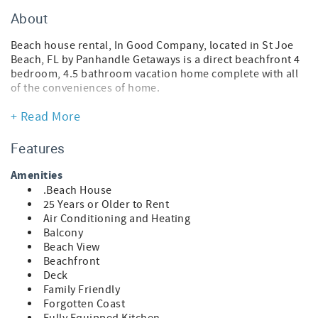
About
Beach house rental, In Good Company, located in St Joe
Beach, FL by Panhandle Getaways is a direct beachfront 4
bedroom, 4.5 bathroom vacation home complete with all
of the conveniences of home.
FEATURES
+ Read More
* 4 Bedroom Beach House - Direct Beachfront
* Spacious Balconies with Gulf Views
Features
* Living Area - Gulf View, 75" TV
* Fully Equipped Kitchen with Breakfast Bar
Amenities
* Dining Area
.Beach House
* Bedroom 1 - King Bed, Gulf View, 54" TV, En Suite
25 Years or Older to Rent
Bathroom
Air Conditioning and Heating
* Bedroom 2 - King Bed, Gulf View, En Suite Bathroom
Balcony
* Bedroom 3 - Queen Bed, En Suite Bathroom
Beach View
* Bedroom 4 - Bunk Bed (Full/Full), Bunk Bed (Twin/Twin),
Beachfront
En Suite Bathroom
Deck
* Half Bathroom
Family Friendly
* Washer and Dryer
Forgotten Coast
* Arcade Game