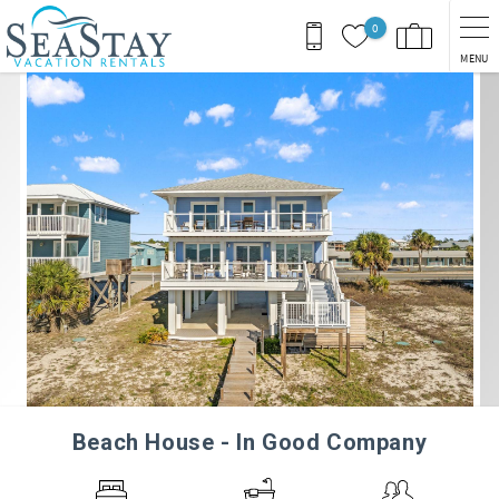
Skip to main content
0
MENU
You are here
Beach House - In Good Company