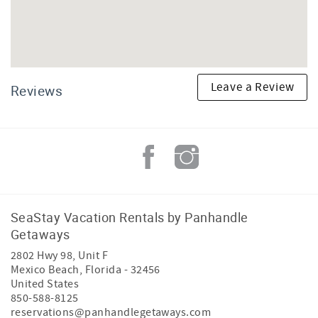
Leave a Review
Reviews
SeaStay Vacation Rentals by Panhandle
Getaways
2802 Hwy 98, Unit F
Mexico Beach
,
Florida
-
32456
United States
850-588-8125
reservations@panhandlegetaways.com