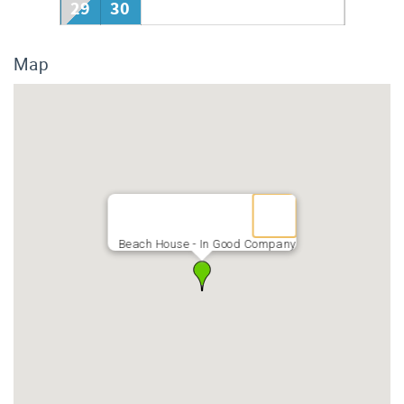
29
30
Map
Beach House - In Good Company