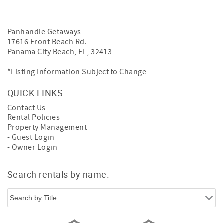
Panhandle Getaways
17616 Front Beach Rd.
Panama City Beach, FL, 32413
*Listing Information Subject to Change
QUICK LINKS
Contact Us
Rental Policies
Property Management
- Guest Login
- Owner Login
Search rentals by name.